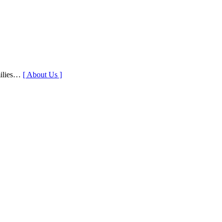
milies…
[ About Us ]