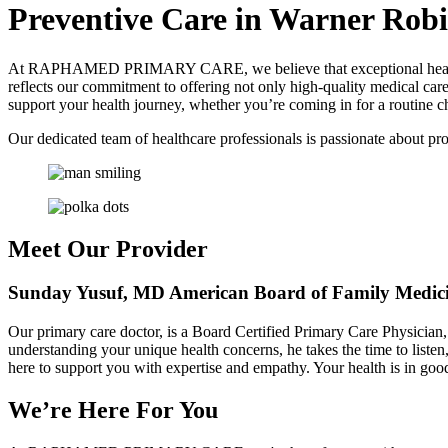
Preventive Care in Warner Robi
At RAPHAMED PRIMARY CARE, we believe that exceptional healthcar
reflects our commitment to offering not only high-quality medical car
support your health journey, whether you’re coming in for a routine c
Our dedicated team of healthcare professionals is passionate about pro
Meet Our Provider
Sunday Yusuf, MD
American Board of Family Medi
Our primary care doctor, is a Board Certified Primary Care Physician,
understanding your unique health concerns, he takes the time to listen
here to support you with expertise and empathy. Your health is in goo
We’re Here For You