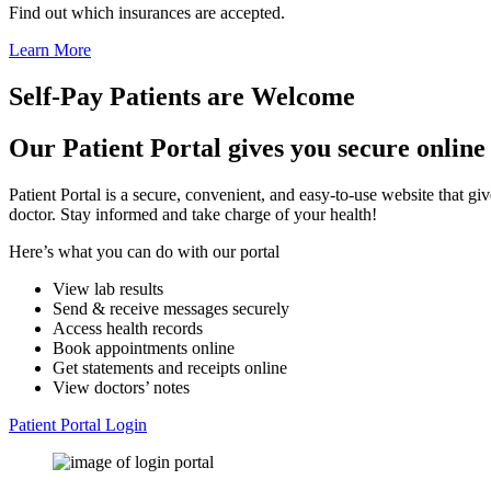
Find out which insurances are accepted.
Learn More
Self-Pay Patients are Welcome
Our Patient Portal gives you secure online
Patient Portal is a secure, convenient, and easy-to-use website that 
doctor. Stay informed and take charge of your health!
Here’s what you can do with our portal
View lab results
Send & receive messages securely
Access health records
Book appointments online
Get statements and receipts online
View doctors’ notes
Patient Portal Login