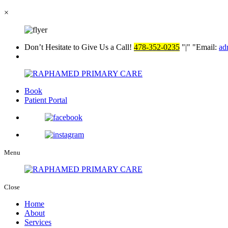
×
Don’t Hesitate to Give Us a Call!
478-352-0235
|
Email:
ad
Book
Patient Portal
Menu
Close
Home
About
Services