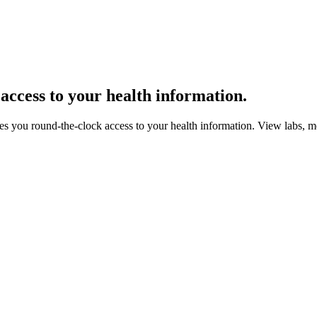
 access
to your health information.
gives you round-the-clock access to your health information. View labs