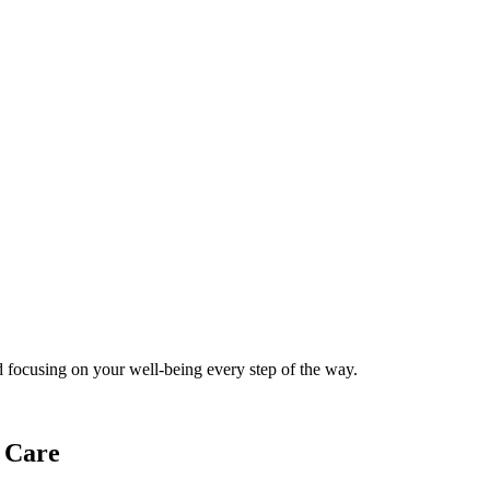
 focusing on your well-being every step of the way.
 Care