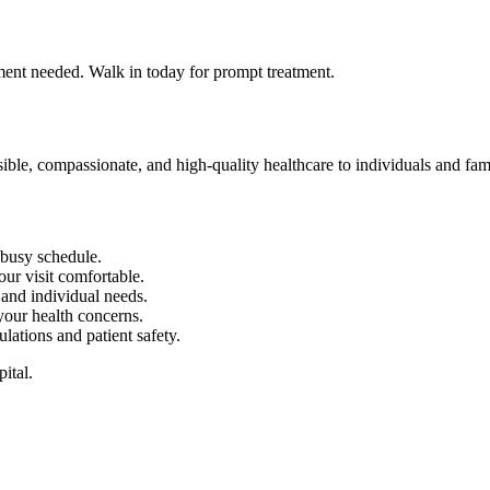
tment needed. Walk in today for prompt treatment.
 compassionate, and high-quality healthcare to individuals and fa
r busy schedule.
our visit comfortable.
and individual needs.
 your health concerns.
ulations and patient safety.