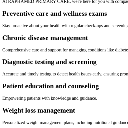
At RAPHAMED PRIMARY CARE, we're here for you with compassionat
Preventive care and wellness
exams
Stay proactive about your health with regular check-ups and screenin
Chronic disease
management
Comprehensive care and support for managing conditions like diabete
Diagnostic testing and
screening
Accurate and timely testing to detect health issues early, ensuring pro
Patient education and
counseling
Empowering patients with knowledge and guidance.
Weight loss management
Personalized weight management plans, including nutritional guidanc