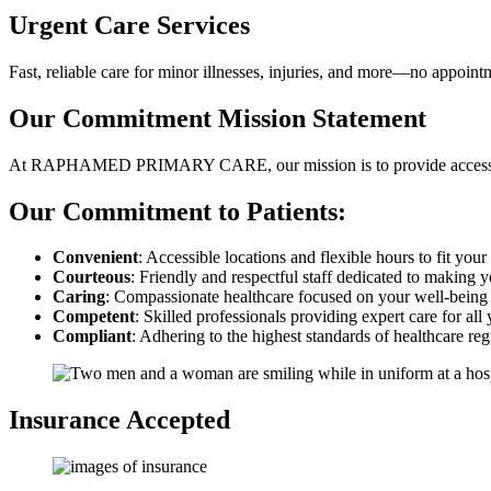
Urgent Care Services
Fast, reliable care for minor illnesses, injuries, and more—no appoin
Our Commitment
Mission Statement
At RAPHAMED PRIMARY CARE, our mission is to provide accessible,
Our Commitment to Patients:
Convenient
: Accessible locations and flexible hours to fit you
Courteous
: Friendly and respectful staff dedicated to making y
Caring
: Compassionate healthcare focused on your well-being 
Competent
: Skilled professionals providing expert care for all
Compliant
: Adhering to the highest standards of healthcare reg
Insurance Accepted