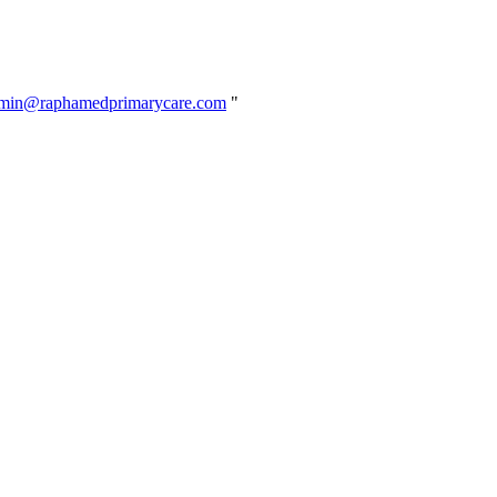
min@raphamedprimarycare.com