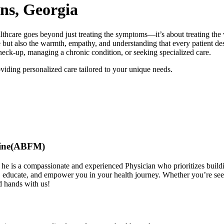
ns, Georgia
e goes beyond just treating the symptoms—it’s about treating the 
e but also the warmth, empathy, and understanding that every patient de
heck-up, managing a chronic condition, or seeking specialized care.
viding personalized care tailored to your unique needs.
cine(ABFM)
 he is a compassionate and experienced Physician who prioritizes build
, educate, and empower you in your health journey. Whether you’re seeki
d hands with us!