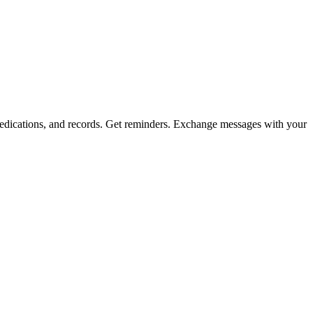
, medications, and records. Get reminders. Exchange messages with your