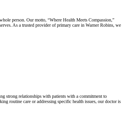
whole person. Our motto, “Where Health Meets Compassion,”
serves. As a trusted provider of primary care in Warner Robins, we
ing strong relationships with patients with a commitment to
ng routine care or addressing specific health issues, our doctor is