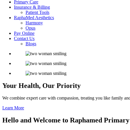
Primary Care
Insurance & Billing
Patient Tools
RaphaMed Aesthetics
Harmony
Opus
Pay Online
Contact Us
Blogs
Your Health,
Our Priority
We combine expert care with compassion, treating you like family and
Learn More
Hello and Welcome to
Raphamed Primary