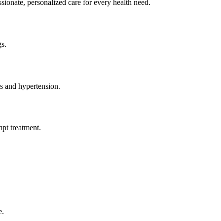
e, personalized care for every health need.
gs.
s and hypertension.
mpt treatment.
e.