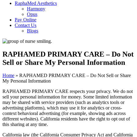
RaphaMed Aesthetics
Harmony
Opus
Pay Online
Contact Us
Blogs
RAPHAMED PRIMARY CARE – Do Not
Sell or Share My Personal Information
Home
»
RAPHAMED PRIMARY CARE – Do Not Sell or Share
My Personal Information
RAPHAMED PRIMARY CARE respects your privacy. We do not
sell your personal information for money. Some limited information
may be shared with service providers (such as analytics tools or
advertising platforms), which may use it for analytics or cross-
context behavioral advertising (for example, showing ads across
different websites). California residents have the right to opt out of
this sharing at any time.
California law (the California Consumer Privacy Act and California