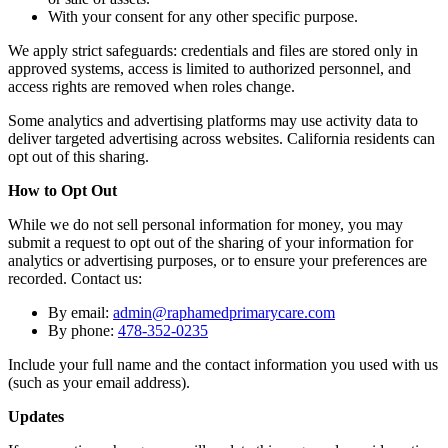
With your consent for any other specific purpose.
We apply strict safeguards: credentials and files are stored only in
approved systems, access is limited to authorized personnel, and
access rights are removed when roles change.
Some analytics and advertising platforms may use activity data to
deliver targeted advertising across websites. California residents can
opt out of this sharing.
How to Opt Out
While we do not sell personal information for money, you may
submit a request to opt out of the sharing of your information for
analytics or advertising purposes, or to ensure your preferences are
recorded. Contact us:
By email:
admin@raphamedprimarycare.com
By phone:
478-352-0235
Include your full name and the contact information you used with us
(such as your email address).
Updates