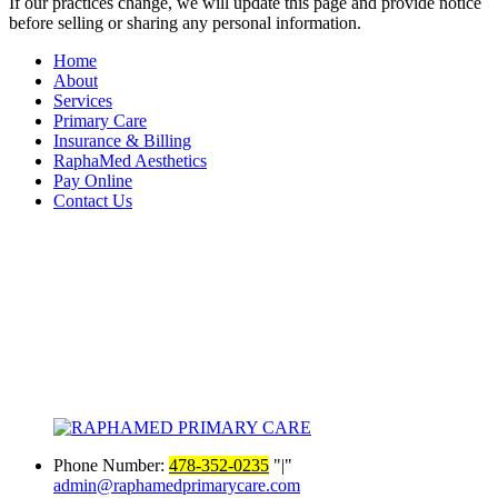
If our practices change, we will update this page and provide notice
before selling or sharing any personal information.
Home
About
Services
Primary Care
Insurance & Billing
RaphaMed Aesthetics
Pay Online
Contact Us
Phone Number:
478-352-0235
|
admin@raphamedprimarycare.com