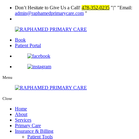
Don’t Hesitate to Give Us a Call!
478-352-0235
|
Email:
admin@raphamedprimarycare.com
Book
Patient Portal
Menu
Close
Home
About
Services
Primary Care
Insurance & Billing
Patient Tools