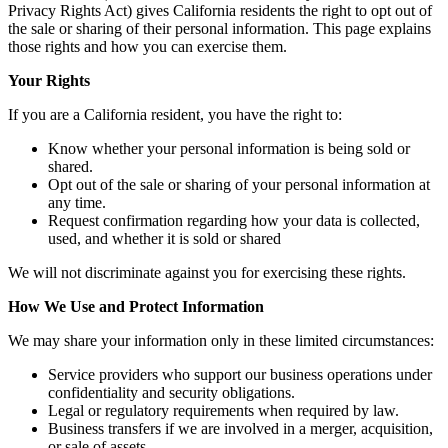
Privacy Rights Act) gives California residents the right to opt out of
the sale or sharing of their personal information. This page explains
those rights and how you can exercise them.
Your Rights
If you are a California resident, you have the right to:
Know whether your personal information is being sold or
shared.
Opt out of the sale or sharing of your personal information at
any time.
Request confirmation regarding how your data is collected,
used, and whether it is sold or shared
We will not discriminate against you for exercising these rights.
How We Use and Protect Information
We may share your information only in these limited circumstances:
Service providers who support our business operations under
confidentiality and security obligations.
Legal or regulatory requirements when required by law.
Business transfers if we are involved in a merger, acquisition,
or sale of assets.