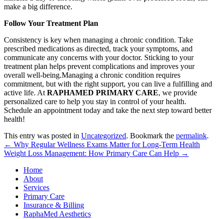
make a big difference.
Follow Your Treatment Plan
Consistency is key when managing a chronic condition. Take
prescribed medications as directed, track your symptoms, and
communicate any concerns with your doctor. Sticking to your
treatment plan helps prevent complications and improves your
overall well-being.Managing a chronic condition requires
commitment, but with the right support, you can live a fulfilling and
active life. At
RAPHAMED PRIMARY CARE
, we provide
personalized care to help you stay in control of your health.
Schedule an appointment today and take the next step toward better
health!
This entry was posted in
Uncategorized
. Bookmark the
permalink
.
←
Why Regular Wellness Exams Matter for Long-Term Health
Weight Loss Management: How Primary Care Can Help
→
Home
About
Services
Primary Care
Insurance & Billing
RaphaMed Aesthetics