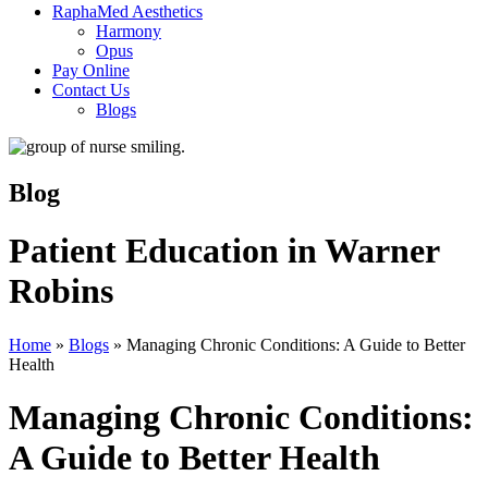
RaphaMed Aesthetics
Harmony
Opus
Pay Online
Contact Us
Blogs
Blog
Patient Education in Warner
Robins
Home
»
Blogs
»
Managing Chronic Conditions: A Guide to Better
Health
Managing Chronic Conditions:
A Guide to Better Health