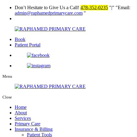
Don’t Hesitate to Give Us a Call!
478-352-0235
|
Email:
admin@raphamedprimarycare.com
Book
Patient Portal
Menu
Close
Home
About
Services
Primary Care
Insurance & Billing
Patient Tools