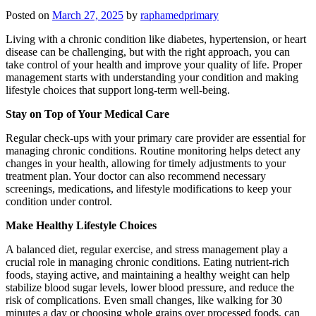
Posted on
March 27, 2025
by
raphamedprimary
Living with a chronic condition like diabetes, hypertension, or heart
disease can be challenging, but with the right approach, you can
take control of your health and improve your quality of life. Proper
management starts with understanding your condition and making
lifestyle choices that support long-term well-being.
Stay on Top of Your Medical Care
Regular check-ups with your primary care provider are essential for
managing chronic conditions. Routine monitoring helps detect any
changes in your health, allowing for timely adjustments to your
treatment plan. Your doctor can also recommend necessary
screenings, medications, and lifestyle modifications to keep your
condition under control.
Make Healthy Lifestyle Choices
A balanced diet, regular exercise, and stress management play a
crucial role in managing chronic conditions. Eating nutrient-rich
foods, staying active, and maintaining a healthy weight can help
stabilize blood sugar levels, lower blood pressure, and reduce the
risk of complications. Even small changes, like walking for 30
minutes a day or choosing whole grains over processed foods, can